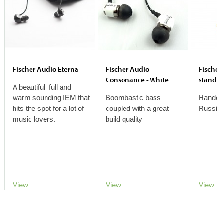
Fischer Audio Eterna
Fischer Audio
Fisch
Consonance - White
stand
A beautiful, full and
warm sounding IEM that
Boombastic bass
Handc
hits the spot for a lot of
coupled with a great
Russi
music lovers.
build quality
View
View
View