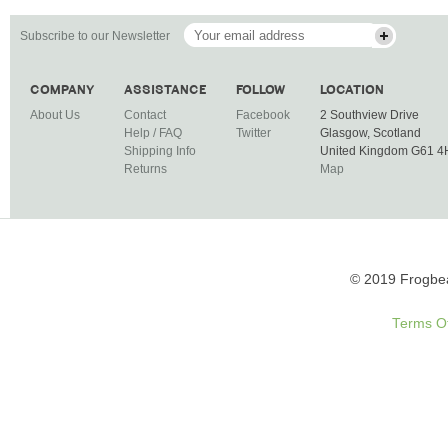
Subscribe to our Newsletter
COMPANY
ASSISTANCE
FOLLOW
LOCATION
About Us
Contact
Facebook
2 Southview Drive
Help / FAQ
Twitter
Glasgow, Scotland
Shipping Info
United Kingdom G61 
Returns
Map
© 2019 Frogbea
Terms O