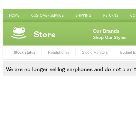
HOME
CUSTOMER SERVICE
SHIPPING
RETURNS
CO
Store
Our Brands
Shop Our Styles
Stock status
Headphones
Studio Monitors
Budget E
We are no longer selling earphones and do not plan 