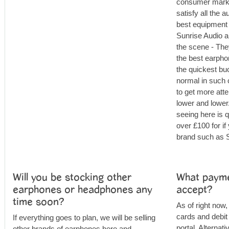
consumer market
satisfy all the a
best equipment 
Sunrise Audio a
the scene - The
the best earpho
the quickest buc
normal in such 
to get more atte
lower and lower
seeing here is q
over £100 for i
brand such as S
Will you be stocking other
What payme
earphones or headphones any
accept?
time soon?
As of right now,
cards and debit
If everything goes to plan, we will be selling
portal. Alternat
other brands of earphones here and