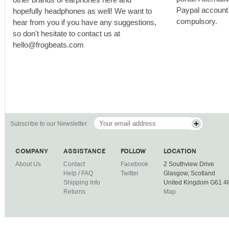
Paypal account i
hopefully headphones as well! We want to
compulsory.
hear from you if you have any suggestions,
so don't hesitate to contact us at
hello@frogbeats.com
Subscribe to our Newsletter
COMPANY
ASSISTANCE
FOLLOW
LOCATION
About Us
Contact
Facebook
2 Southview Drive
Help / FAQ
Twitter
Glasgow, Scotland
Shipping Info
United Kingdom G61 
Returns
Map