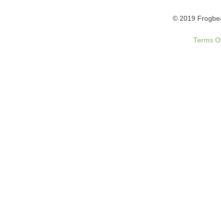
© 2019 Frogbea
Terms O