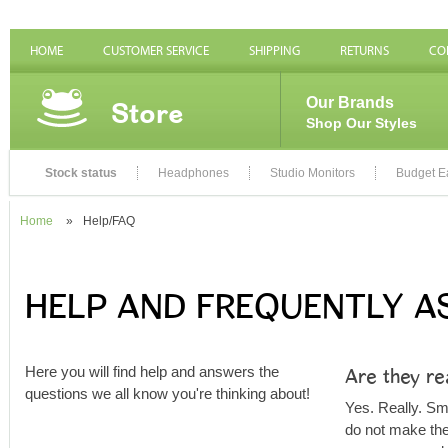
HOME
CUSTOMER SERVICE
SHIPPING
RETURNS
CO
Store
Our Brands
Shop Our Styles
Stock status
Headphones
Studio Monitors
Budget E
Home
»
Help/FAQ
HELP AND FREQUENTLY A
Are they re
Here you will find help and answers the
questions we all know you're thinking about!
Yes. Really. S
do not make thei